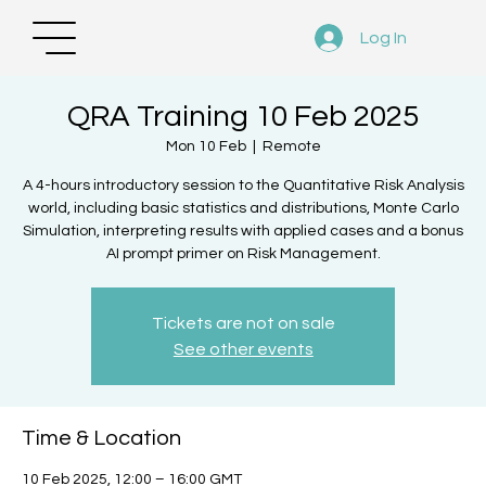
Log In
QRA Training 10 Feb 2025
Mon 10 Feb
  |  
Remote
A 4-hours introductory session to the Quantitative Risk Analysis
world, including basic statistics and distributions, Monte Carlo
Simulation, interpreting results with applied cases and a bonus
AI prompt primer on Risk Management.
Tickets are not on sale
See other events
Time & Location
10 Feb 2025, 12:00 – 16:00 GMT