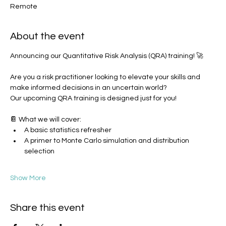
Remote
About the event
Announcing our Quantitative Risk Analysis (QRA) training! 🚀
Are you a risk practitioner looking to elevate your skills and 
make informed decisions in an uncertain world? 
Our upcoming QRA training is designed just for you!
📔 What we will cover:
A basic statistics refresher
A primer to Monte Carlo simulation and distribution 
selection
Show More
Share this event