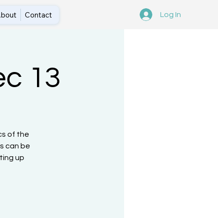
bout
Contact
Log In
ec 13
cs of the
is can be
ting up