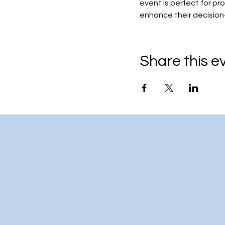
event is perfect for pr
enhance their decision
Share this e