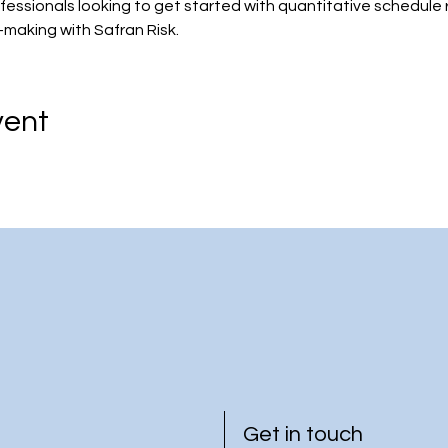
ofessionals looking to get started with quantitative schedule 
-making with Safran Risk.
vent
Get in touch