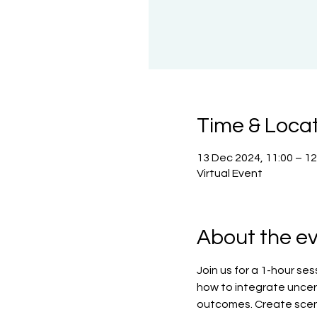
Time & Loca
13 Dec 2024, 11:00 – 1
Virtual Event
About the e
Join us for a 1-hour se
how to integrate uncert
outcomes. Create scena