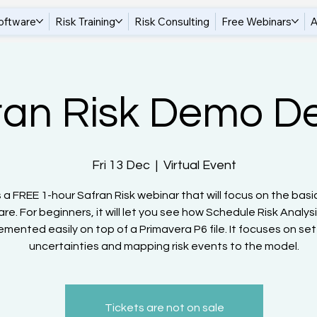
oftware
Risk Training
Risk Consulting
Free Webinars
A
ran Risk Demo D
Fri 13 Dec
  |  
Virtual Event
s a FREE 1-hour Safran Risk webinar that will focus on the basi
re. For beginners, it will let you see how Schedule Risk Analys
emented easily on top of a Primavera P6 file. It focuses on set
uncertainties and mapping risk events to the model.
Tickets are not on sale