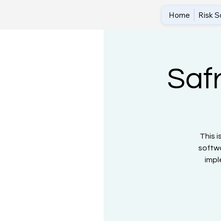
Home
Risk S
Saf
This i
softwa
impl