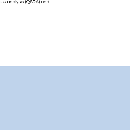
risk analysis (QSRA) and 