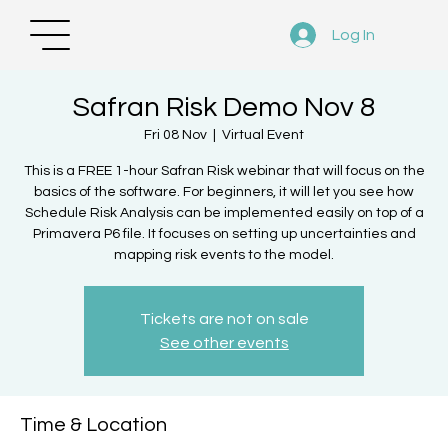
Log In
Safran Risk Demo Nov 8
Fri 08 Nov
  |  
Virtual Event
This is a FREE 1-hour Safran Risk webinar that will focus on the
basics of the software. For beginners, it will let you see how
Schedule Risk Analysis can be implemented easily on top of a
Primavera P6 file. It focuses on setting up uncertainties and
mapping risk events to the model.
Tickets are not on sale
See other events
Time & Location