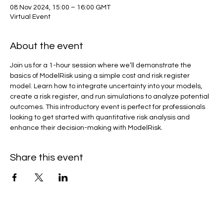
08 Nov 2024, 15:00 – 16:00 GMT
Virtual Event
About the event
Join us for a 1-hour session where we’ll demonstrate the 
basics of ModelRisk using a simple cost and risk register 
model. Learn how to integrate uncertainty into your models, 
create a risk register, and run simulations to analyze potential 
outcomes. This introductory event is perfect for professionals 
looking to get started with quantitative risk analysis and 
enhance their decision-making with ModelRisk.
Share this event