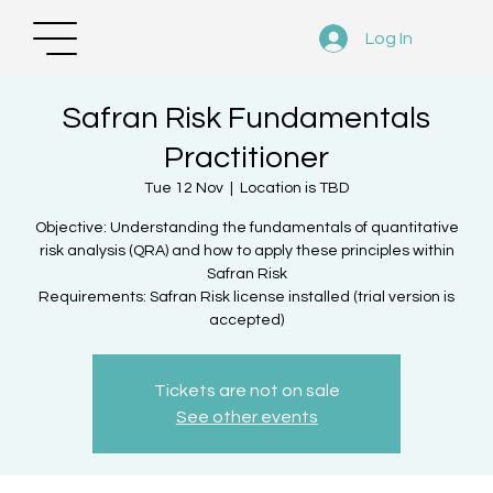
Log In
Safran Risk Fundamentals
Practitioner
Tue 12 Nov
  |  
Location is TBD
Objective: Understanding the fundamentals of quantitative
risk analysis (QRA) and how to apply these principles within
Safran Risk
Requirements: Safran Risk license installed (trial version is
accepted)
Tickets are not on sale
See other events