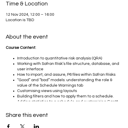
Time & Location
12 Nov 2024, 12:00 – 16:00
Location is TBD
About the event
Course Content:
Introduction to quantitative risk analysis (QRA)
Working with Safran Risk’s file structure, database, and
user interface
How to import, and assure, P6 files within Safran Risks
“Good” and “bad” models: understanding the role &
value of the Schedule Warnings tab
Customising views using layouts
Building filters and how to apply them to a schedule.
Adding statistics to a schedule and customising Gantt
charts
Navigating the Project Risk tab
Share this event
Risk types within Safran – ‘Standard Risk” and
“Estimating Uncertainty”