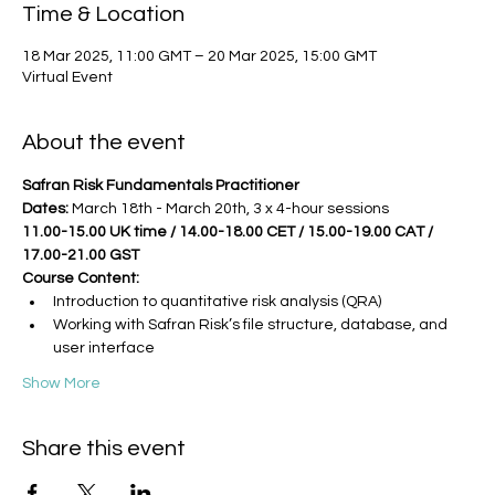
Time & Location
18 Mar 2025, 11:00 GMT – 20 Mar 2025, 15:00 GMT
Virtual Event
About the event
Safran Risk Fundamentals Practitioner
Dates: 
March 18th - March 20th, 3 x 4-hour sessions
11.00-15.00 UK time / 14.00-18.00 CET / 15.00-19.00 CAT / 
17.00-21.00 GST
Course Content:
Introduction to quantitative risk analysis (QRA)
Working with Safran Risk’s file structure, database, and 
user interface
Show More
Share this event