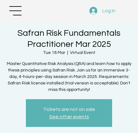
Log In
Safran Risk Fundamentals
Practitioner Mar 2025
Tue 18 Mar
  |  
Virtual Event
Master Quantitative Risk Analysis (QRA) and learn how to apply
these principles using Safran Risk. Join us for an immersive 3-
day, 4-hours-per-day session in March 2025. Requirements:
Safran Risk license installed (trial version is acceptable). Don't
miss this opportunity!
Tickets are not on sale
See other events