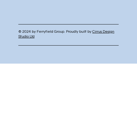
© 2024 by Ferryfield Group. Proudly built by
Cirrus Design
Studio Ltd