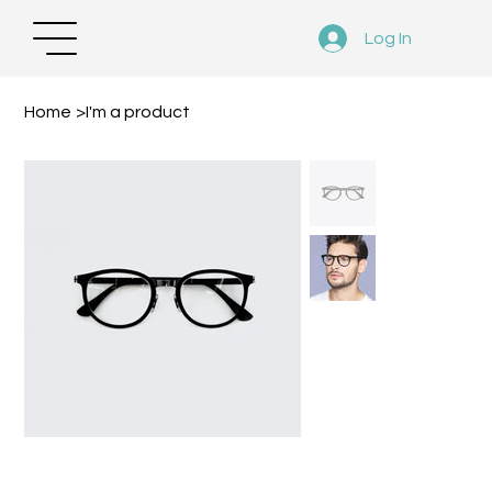
Log In
Home
>
I'm a product