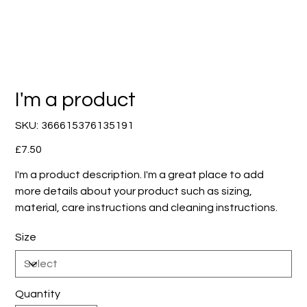
I'm a product
SKU
SKU:
366615376135191
366615376135191
Price
£7.50
I'm a product description. I'm a great place to add
more details about your product such as sizing,
material, care instructions and cleaning instructions.
Size
Quantity