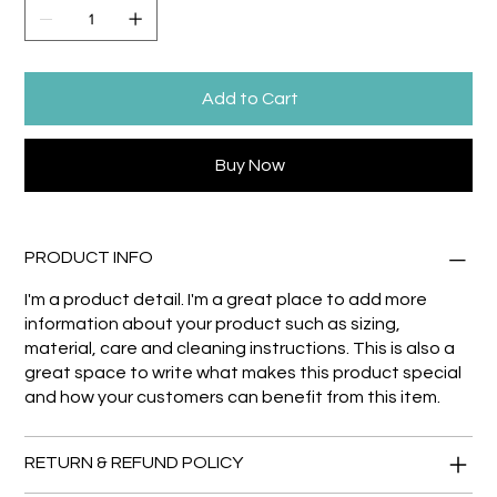
Add to Cart
Buy Now
PRODUCT INFO
I'm a product detail. I'm a great place to add more
information about your product such as sizing,
material, care and cleaning instructions. This is also a
great space to write what makes this product special
and how your customers can benefit from this item.
RETURN & REFUND POLICY