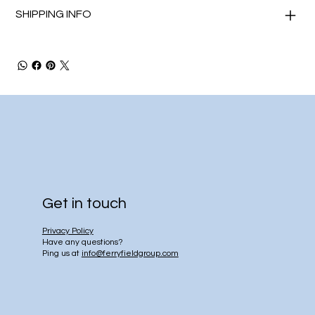
SHIPPING INFO
Get in touch
Privacy Policy
Have any questions?
Ping us at
info@ferryfieldgroup.com