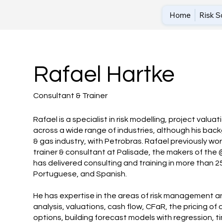
Home
Risk S
Rafael Hartke
Consultant & Trainer
Rafael is a specialist in risk modelling, project valua
across a wide range of industries, although his backg
& gas industry, with Petrobras. Rafael previously wo
trainer & consultant at Palisade, the makers of the
has delivered consulting and training in more than 25 
Portuguese, and Spanish.
He has expertise in the areas of risk management an
analysis, valuations, cash flow, CFaR, the pricing of
options, building forecast models with regression, ti