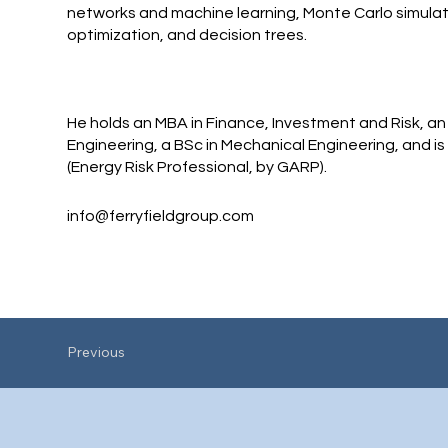
networks and machine learning, Monte Carlo simulat
optimization, and decision trees.
He holds an MBA in Finance, Investment and Risk, an
Engineering, a BSc in Mechanical Engineering, and is
(Energy Risk Professional, by GARP).
info@ferryfieldgroup.com
Previous