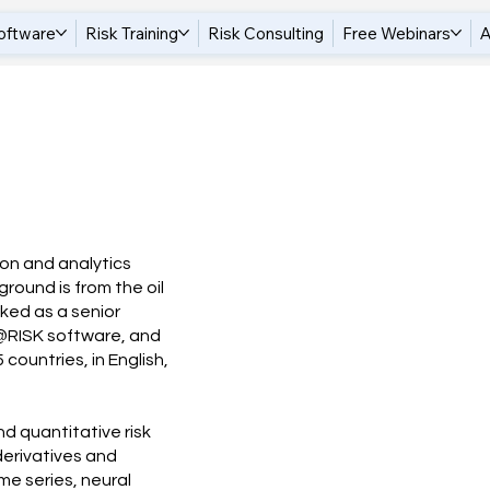
oftware
Risk Training
Risk Consulting
Free Webinars
A
tion and analytics
round is from the oil
rked as a senior
 @RISK software, and
countries, in English,
d quantitative risk
 derivatives and
me series, neural