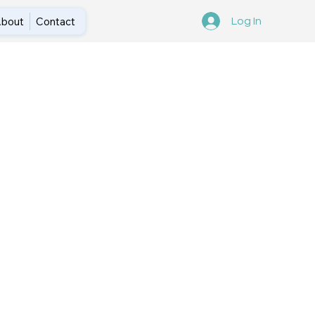
bout
Contact
Log In