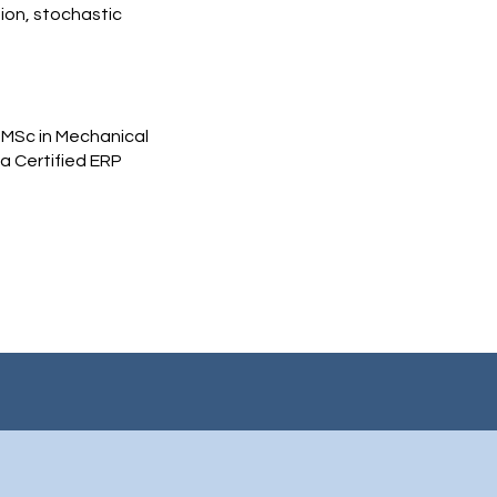
ion, stochastic
 MSc in Mechanical
 a Certified ERP